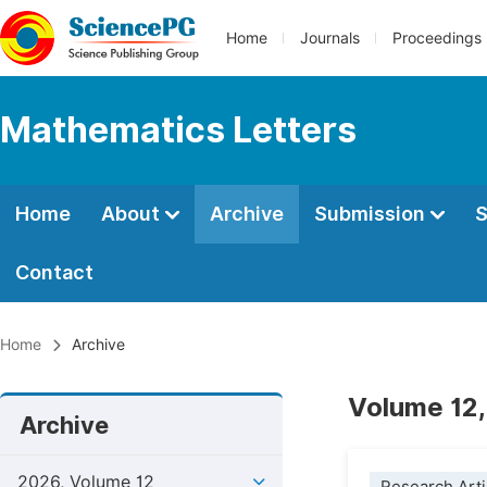
Home
Journals
Proceedings
Mathematics Letters
Home
About
Archive
Submission
S
Contact
Home
Archive
Volume 12,
Archive
2026, Volume 12