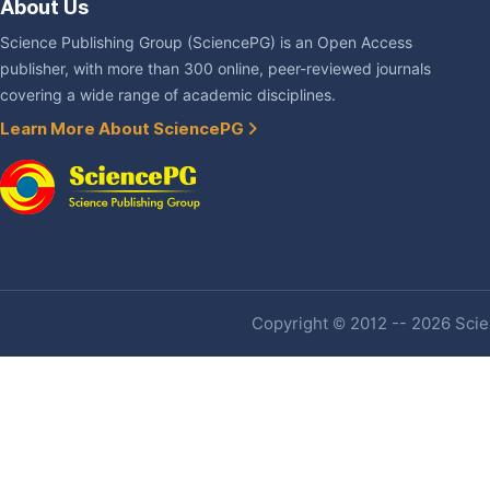
About Us
Science Publishing Group (SciencePG) is an Open Access
publisher, with more than 300 online, peer-reviewed journals
covering a wide range of academic disciplines.
Learn More About SciencePG
Copyright © 2012 -- 2026 Scien