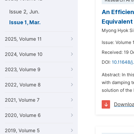
Research Arti
An Efficie
Issue 2, Jun.
Equivalent
Issue 1, Mar.
Myong Hyok Si
2025, Volume 11
Issue: Volume 
Received: 19 O
2024, Volume 10
DOI:
10.11648/j
2023, Volume 9
Abstract: In th
with damping te
2022, Volume 8
solution of the
2021, Volume 7
Downlo
2020, Volume 6
2019, Volume 5