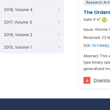
Research Arti
2018, Volume 4
The Ordere
*
Sathi P H
,
2017, Volume 3
Issue: Volume 
2016, Volume 2
Received: 23 
DOI:
10.11648/j
2015, Volume 1
Abstract: This 
type binary ope
generalized inv
Downlo