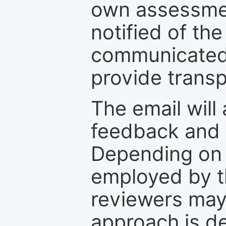
own assessmen
notified of the
communicated 
provide transp
The email will
feedback and 
Depending on 
employed by th
reviewers may
approach is d