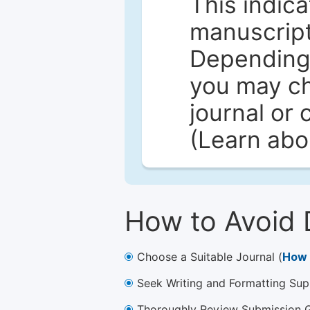
This indica
manuscript 
Depending 
you may ch
journal or 
(Learn ab
How to Avoid 
Choose a Suitable Journal (
How 
Seek Writing and Formatting Sup
Thoroughly Review Submission Gu