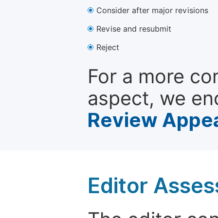
Consider after major revisions
Revise and resubmit
Reject
For a more co
aspect, we en
Review Appea
Editor Asse