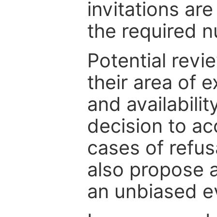
invitations are
the required 
Potential revi
their area of e
and availabili
decision to ac
cases of refus
also propose a
an unbiased ev