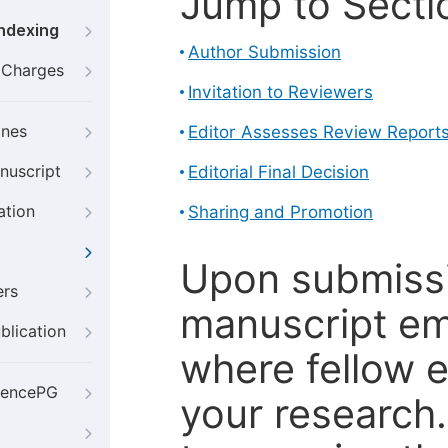
Jump to Secti
Indexing
Author Submission
g Charges
Invitation to Reviewers
ines
Editor Assesses Review Report
nuscript
Editorial Final Decision
ation
Sharing and Promotion
Upon submissi
ers
manuscript em
blication
where fellow e
iencePG
your research