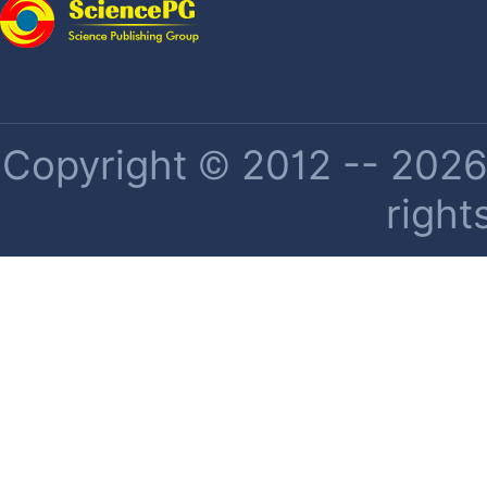
Copyright © 2012 -- 2026 
right