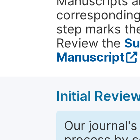
Manuscripts ar
corresponding 
step marks the
Review the
Su
Manuscript
Initial Revie
Our journal's
process by co