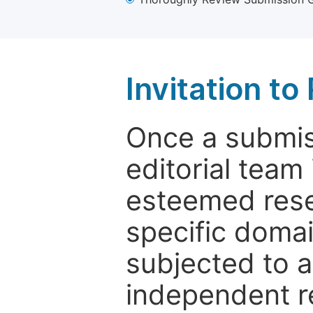
Invitation t
Once a submiss
editorial team
esteemed rese
specific domain
subjected to 
independent re