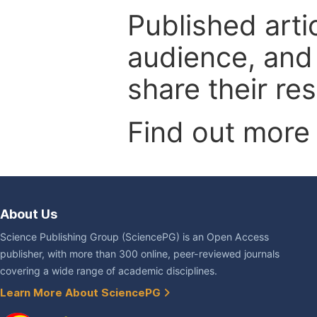
Published arti
audience, and
share their re
Find out more
About Us
Science Publishing Group (SciencePG) is an Open Access
publisher, with more than 300 online, peer-reviewed journals
covering a wide range of academic disciplines.
Learn More About SciencePG