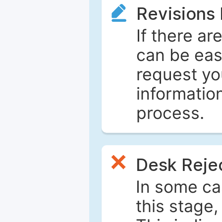
Revisions
If there ar
can be eas
request yo
informatio
process.
Desk Reje
In some ca
this stage