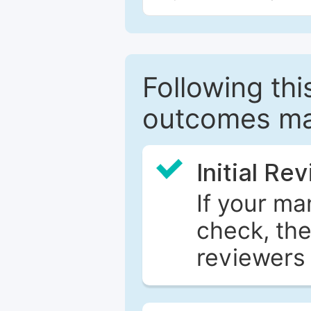
Following this
outcomes ma
Initial Re
If your ma
check, the
reviewers 