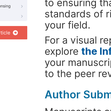
to ensuring th
ensing
standards of r
your field.
ticle
For a visual r
explore
the In
your manuscrip
to the peer re
Author Subm