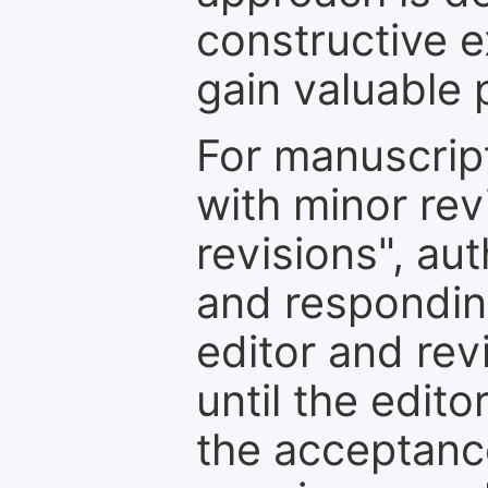
constructive e
gain valuable 
For manuscrip
with minor rev
revisions", au
and respondin
editor and rev
until the edit
the acceptance