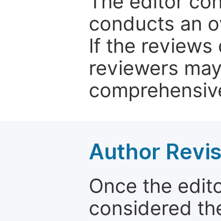
The editor co
conducts an o
If the reviews 
reviewers may
comprehensive
Author Revis
Once the edit
considered the