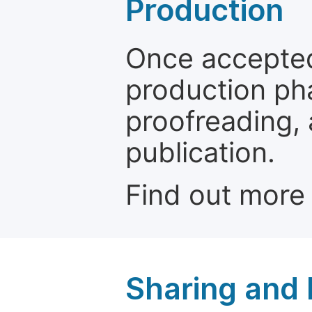
Production
Once accepted
production ph
proofreading, 
publication.
Find out more
Sharing and