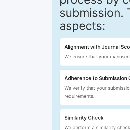
submission. 
aspects:
Alignment with Journal Sc
We ensure that your manuscrip
Adherence to Submission 
We verify that your submission
requirements.
Similarity Check
We perform a similarity check