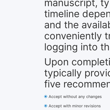
manuscript, ty
timeline depen
and the availa
conveniently t
logging into t
Upon completi
typically provi
five recommen
Accept without any changes
Accept with minor revisions