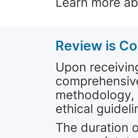
Learn more a
Review is C
Upon receiving
comprehensive 
methodology, o
ethical guideli
The duration o