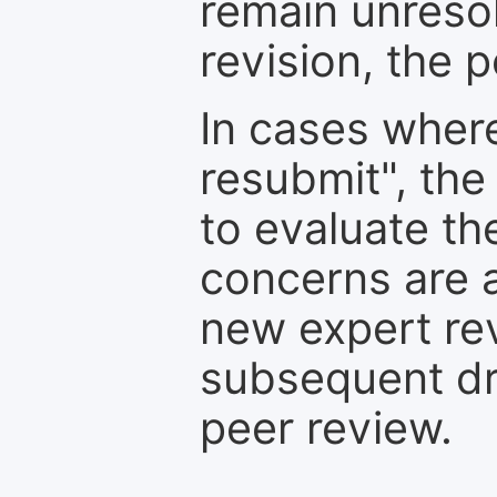
remain unresol
revision, the po
In cases where
resubmit", the
to evaluate th
concerns are 
new expert re
subsequent dra
peer review.