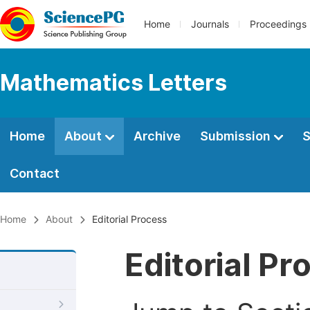
Home
Journals
Proceedings
Mathematics Letters
Home
About
Archive
Submission
S
Contact
Home
About
Editorial Process
Editorial Pr