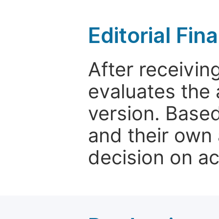
Editorial Fin
After receivin
evaluates the 
version. Base
and their own 
decision on a