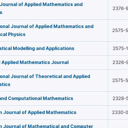
Journal of Applied Mathematics and
2376-
cs
ional Journal of Applied Mathematics and
2575-
cal Physics
ical Modelling and Applications
2575-
 Applied Mathematics Journal
2326-
ional Journal of Theoretical and Applied
2575-
tics
 and Computational Mathematics
2328-
 Journal of Applied Mathematics
2330-
n Journal of Mathematical and Computer