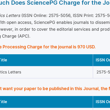
ch Does SciencePG Charge for the Jo
cs Letters
(ISSN Online: 2575-5056, ISSN Print: 2575-50
With open access, SciencePG enables journals to disse
wever, in order to cover the editorial services and produ
g Charge (APC).
e Processing Charge for the journal is 970 USD.
itle
ISSN O
ics Letters
2575-
’t want your paper to be published in this Journal, the 
itle
ISSN O