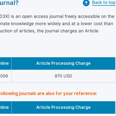
urnal?
Back to top
3X) is an open access journal freely accessible on the
minate knowledge more widely and at a lower cost than
ction of articles, the journal charges an Article
nline
Article Processing Charge
5056
970 USD
following journals are also for your reference:
nline
Article Processing Charge