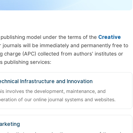
 publishing model under the terms of the
Creative
our journals will be immediately and permanently free to
g charge (APC) collected from authors' institutes or
s publishing services:
chnical Infrastructure and Innovation
is involves the development, maintenance, and
eration of our online journal systems and websites.
arketing