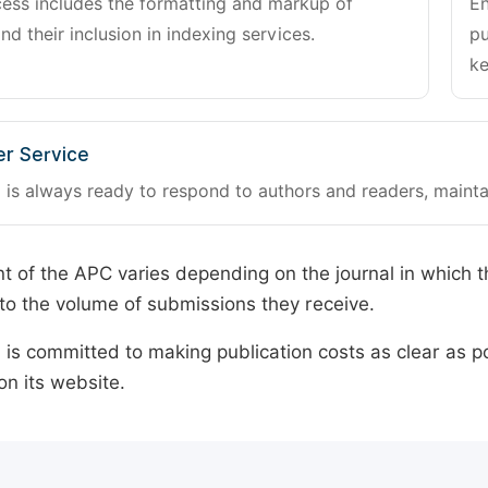
cess includes the formatting and markup of
En
and their inclusion in indexing services.
pu
ke
r Service
 is always ready to respond to authors and readers, mainta
 of the APC varies depending on the journal in which t
o the volume of submissions they receive.
is committed to making publication costs as clear as po
on its website.