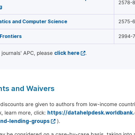
2578-
g
tics and Computer Science
2575-
Frontiers
2994-
l journals' APC, please
click here
.
nts and Waivers
discounts are given to authors from low-income countri
, learn more, click:
https://datahelpdesk.worldbank
and-lending-groups
).
y be considered on a case-by-case basis, taking into ac