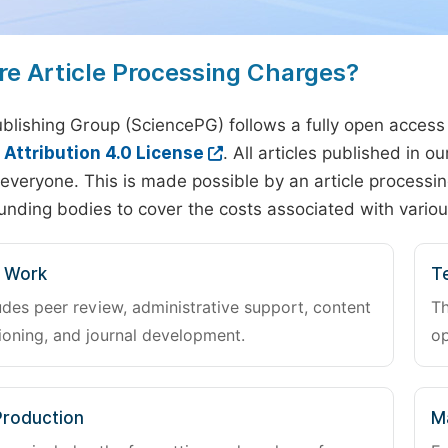
re Article Processing Charges?
blishing Group (SciencePG) follows a fully open access
ttribution 4.0 License
. All articles published in 
everyone. This is made possible by an article processin
unding bodies to cover the costs associated with variou
l Work
Te
udes peer review, administrative support, content
Th
oning, and journal development.
op
Production
M