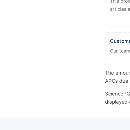
This pro
articles 
Custome
Our team
The amount
APCs due t
SciencePG 
displayed 