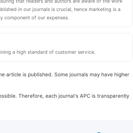
suring that readers and authors are aware of the work
blished in our journals is crucial, hence marketing is a
y component of our expenses.
ining a high standard of customer service.
he article is published. Some journals may have higher
ssible. Therefore, each journal's APC is transparently