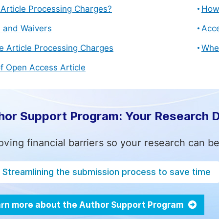
Article Processing Charges?
How 
s and Waivers
Acce
e Article Processing Charges
Whe
f Open Access Article
hor Support Program: Your Research 
ving financial barriers so your research can be
Streamlining the submission process to save time
rn more about the Author Support Program