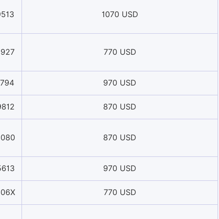
9513
1070 USD
5927
770 USD
1794
970 USD
9812
870 USD
5080
870 USD
5613
970 USD
006X
770 USD