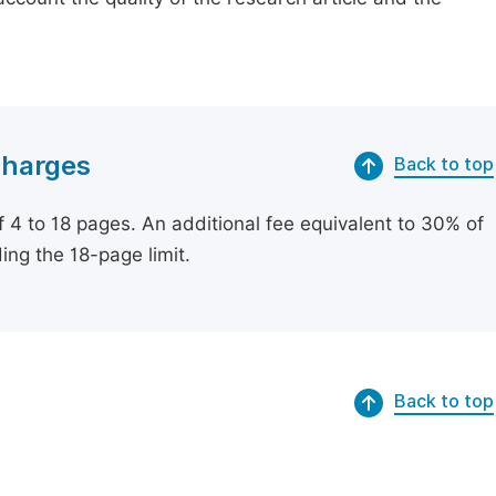
Charges
Back to top
of 4 to 18 pages. An additional fee equivalent to 30% of
ing the 18-page limit.
Back to top