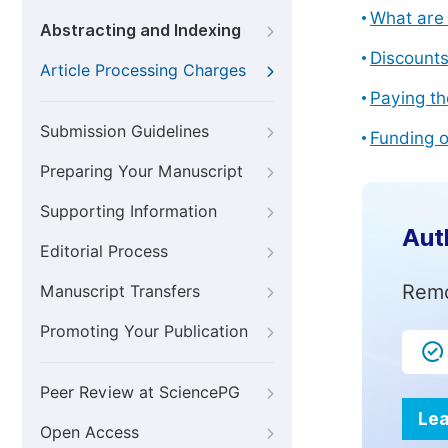
What are 
Abstracting and Indexing
Discount
Article Processing Charges
Paying th
Submission Guidelines
Funding o
Preparing Your Manuscript
Supporting Information
Aut
Editorial Process
Remo
Manuscript Transfers
Promoting Your Publication
Peer Review at SciencePG
Lea
Open Access