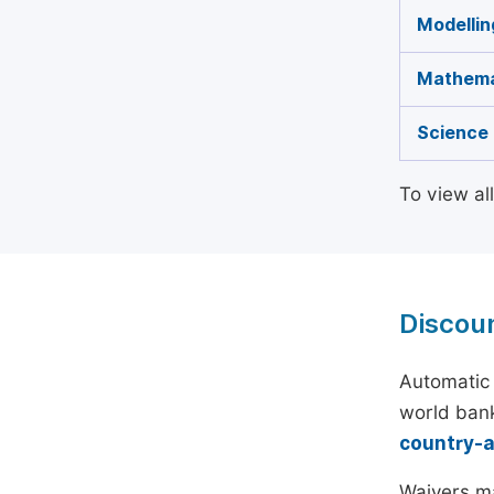
Modellin
Mathema
Science 
To view al
Discou
Automatic 
world bank
country-
Waivers ma