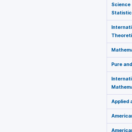
Science 
Statisti
Internat
Theoreti
Mathemat
Pure and
Internat
Mathema
Applied
American
America