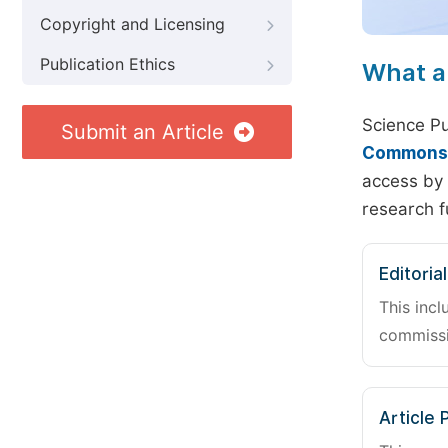
Copyright and Licensing
Publication Ethics
What a
Science Pu
Submit an Article
Commons A
access by 
research f
Editoria
This incl
commissi
Article 