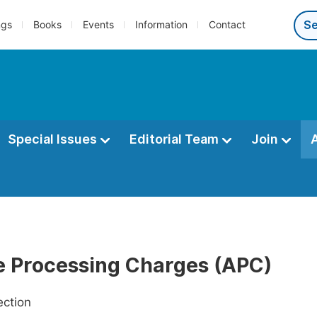
ngs
Books
Events
Information
Contact
Special Issues
Editorial Team
Join
le Processing Charges (APC)
ection