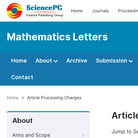
Home
Journals
Proceedi
Mathematics Letters
Home
About
Archive
Submission
Contact
Home
Article Processing Charges
Artic
About
Jump to S
Aims and Scope