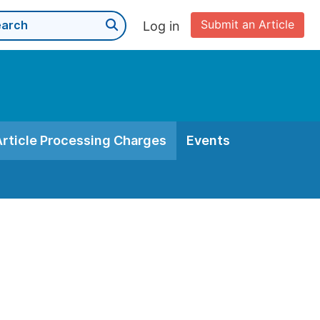
Submit an Article
Log in
Article Processing Charges
Events