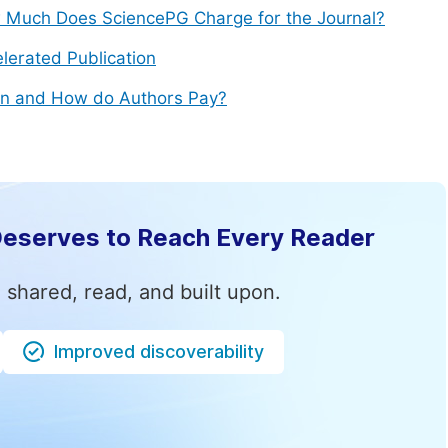
Much Does SciencePG Charge for the Journal?
lerated Publication
n and How do Authors Pay?
Deserves to Reach Every Reader
 shared, read, and built upon.
Improved discoverability