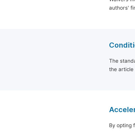
authors' f
Conditi
The standa
the articl
Acceler
By opting 