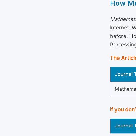
How Mu
Mathemati
Internet. 
before. Ho
Processin
The Articl
Journal T
Mathemat
If you don
Journal T