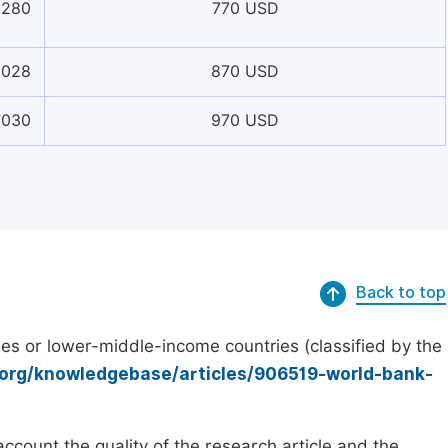
8280
770 USD
6028
870 USD
7030
970 USD
Back to top
es or lower-middle-income countries (classified by the
.org/knowledgebase/articles/906519-world-bank-
count the quality of the research article and the