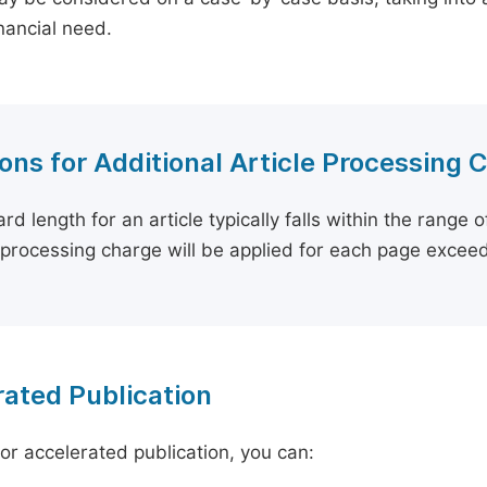
inancial need.
ons for Additional Article Processing 
rd length for an article typically falls within the range 
e processing charge will be applied for each page exceed
ated Publication
for accelerated publication, you can: