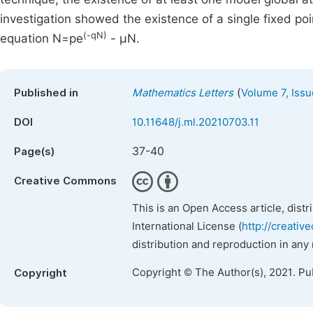
investigation showed the existence of a single fixed poi
(-qN)
equation N=pe
- μN.
(
Published in
Mathematics Letters
Volume 7, Issu
DOI
10.11648/j.ml.20210703.11
37-40
Page(s)
Creative Commons
This is an Open Access article, dist
International License (
http://creativ
distribution and reproduction in any
Copyright © The Author(s), 2021. Pu
Copyright