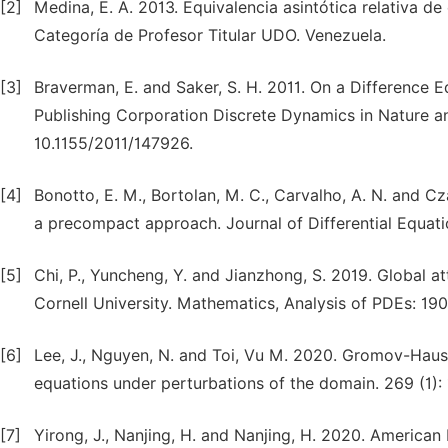
[2]
Medina, E. A. 2013. Equivalencia asintótica relativa d
Categoría de Profesor Titular UDO. Venezuela.
[3]
Braverman, E. and Saker, S. H. 2011. On a Difference E
Publishing Corporation Discrete Dynamics in Nature an
10.1155/2011/147926.
[4]
Bonotto, E. M., Bortolan, M. C., Carvalho, A. N. and Cz
a precompact approach. Journal of Differential Equati
[5]
Chi, P., Yuncheng, Y. and Jianzhong, S. 2019. Global 
Cornell University. Mathematics, Analysis of PDEs: 190
[6]
Lee, J., Nguyen, N. and Toi, Vu M. 2020. Gromov-Hausdo
equations under perturbations of the domain. 269 (1): 
[7]
Yirong, J., Nanjing, H. and Nanjing, H. 2020. American