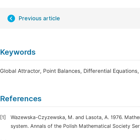
Previous article
Keywords
Global Attractor, Point Balances, Differential Equations,
References
[1]
Wazewska-Czyzewska, M. and Lasota, A. 1976. Mathema
system. Annals of the Polish Mathematical Society Seri