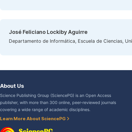
José Feliciano Lockiby Aguirre
Departamento de Informática, Escuela de Ciencias, Un
About Us
Science Publishing Group (SciencePG) is an Open Access
publisher, with more than 300 online, peer-reviewed journals
covering a wide range of academic disciplines.
Learn More About SciencePG