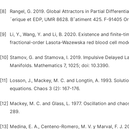
[8]
Rangel, G. 2019. Global Attractors in Partial Differen
´erique et EDP, UMR 8628. Bˆatiment 425. F-91405 Or
[9]
Li, Y., Wang, Y. and Li, B. 2020. Existence and finite-ti
fractional-order Lasota-Wazewska red blood cell model
[10]
Stamov, G. and Stamova, I. 2019. Impulsive Delayed La
Manifolds. Mathematics 7, 1025; doi: 10.3390.
[11]
Losson, J., Mackey, M. C. and Longtin, A. 1993. Solution 
equations. Chaos 3 (2): 167-176.
[12]
Mackey, M. C. and Glass, L. 1977. Oscillation and chao
289.
[13]
Medina, E. A., Centeno-Romero, M. V. y Marval, F. J. 201