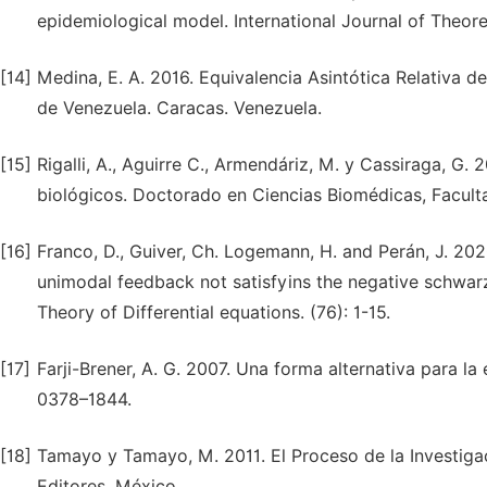
epidemiological model. International Journal of Theor
[14]
Medina, E. A. 2016. Equivalencia Asintótica Relativa d
de Venezuela. Caracas. Venezuela.
[15]
Rigalli, A., Aguirre C., Armendáriz, M. y Cassiraga,
biológicos. Doctorado en Ciencias Biomédicas, Faculta
[16]
Franco, D., Guiver, Ch. Logemann, H. and Perán, J. 2020
unimodal feedback not satisfyins the negative schwarzi
Theory of Differential equations. (76): 1-15.
[17]
Farji-Brener, A. G. 2007. Una forma alternativa para l
0378–1844.
[18]
Tamayo y Tamayo, M. 2011. El Proceso de la Investigaci
Editores. México.