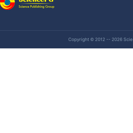
Copyright © 2012 -- 2026 Scien