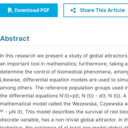
Economics & Management
Fi
Share This Article
Download PDF
Humanities & Social Sciences
Join
Multidisciplinary
Jo
Abstract
Jo
Jo
In this research we present a study of global attractor
an important tool in mathematics; furthermore, taking ad
Be
determine the control of biomedical phenomena, among 
Likewise, differential equation models are used to sim
among others. The reference population groups used in 
the differential equations N'(t)=p(t, N (t)) - d(t, N (t)). 
mathematical model called the Wezewska, Czyewska an
q)
- μN (t). This model describes the survival of red bl
discrete variable, has a non-trivial global attractor. I
technique, the existence of at least one model global at