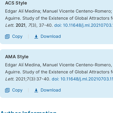
ACS Style
Edgar Alí Medina; Manuel Vicente Centeno-Romero; 
Aguirre. Study of the Existence of Global Attracto
Lett.
2021
,
7
(3), 37-40.
doi: 10.11648/j.ml.20210703.
Copy
Download
|
AMA Style
Edgar Alí Medina, Manuel Vicente Centeno-Romero, 
Aguirre. Study of the Existence of Global Attracto
Lett
. 2021;7(3):37-40.
doi: 10.11648/j.ml.20210703.1
Copy
Download
|