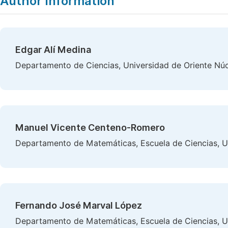
Author Information
Edgar Alí Medina
Departamento de Ciencias, Universidad de Oriente Nú
Manuel Vicente Centeno-Romero
Departamento de Matemáticas, Escuela de Ciencias, U
Fernando José Marval López
Departamento de Matemáticas, Escuela de Ciencias, U