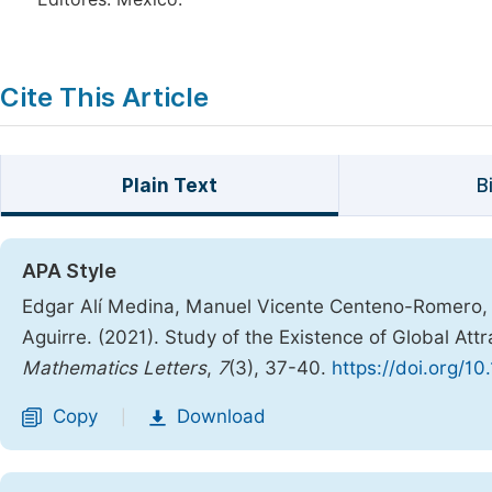
Cite This Article
Plain Text
B
APA Style
Edgar Alí Medina, Manuel Vicente Centeno-Romero, 
Aguirre. (2021). Study of the Existence of Global A
Mathematics Letters
,
7
(3), 37-40.
https://doi.org/10
Copy
Download
|