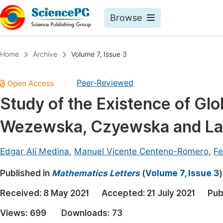
Browse
Journals By Subject
Book
Home
Archive
Volume 7, Issue 3
Life Sciences, Agriculture & Food
Pu
Peer-Reviewed
|
Chemistry
Up
Study of the Existence of Glob
Medicine & Health
Pu
Wezewska, Czyewska and La
Materials Science
Pu
Mathematics & Physics
Up
Edgar Alí Medina
,
Manuel Vicente Centeno-Romero
,
Fe
Electrical & Computer Science
Pu
Published in
Mathematics Letters
(
Volume 7, Issue 3
)
Earth, Energy & Environment
Proc
Received:
8 May 2021
Accepted:
21 July 2021
Pub
Architecture & Civil Engineering
Even
Views:
699
Downloads:
73
Education
Ev