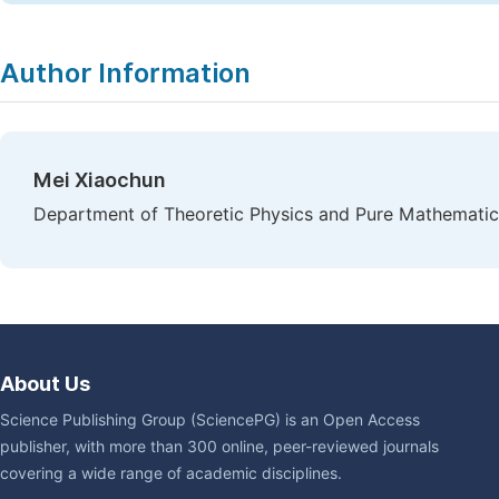
Author Information
Mei Xiaochun
Department of Theoretic Physics and Pure Mathematics,
About Us
Science Publishing Group (SciencePG) is an Open Access
publisher, with more than 300 online, peer-reviewed journals
covering a wide range of academic disciplines.