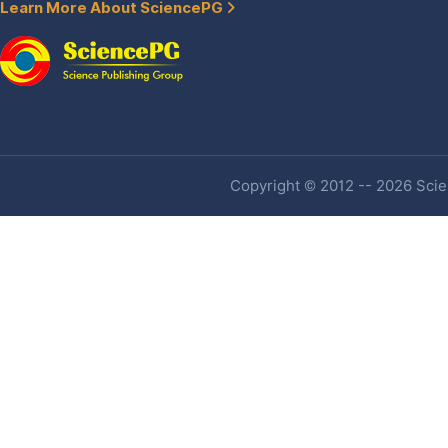
Learn More About SciencePG
Copyright © 2012 -- 2026 Scien