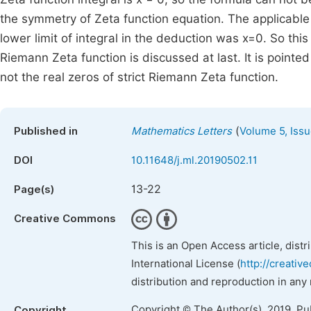
the symmetry of Zeta function equation. The applicable 
lower limit of integral in the deduction was x=0. So thi
Riemann Zeta function is discussed at last. It is poin
not the real zeros of strict Riemann Zeta function.
(
Published in
Mathematics Letters
Volume 5, Issu
DOI
10.11648/j.ml.20190502.11
13-22
Page(s)
Creative Commons
This is an Open Access article, dist
International License (
http://creativ
distribution and reproduction in any
Copyright © The Author(s), 2019. Pu
Copyright