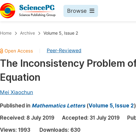
Browse
Journals By Subject
Book
Home
Archive
Volume 5, Issue 2
Life Sciences, Agriculture & Food
Pu
Peer-Reviewed
|
Chemistry
Up
The Inconsistency Problem o
Medicine & Health
Pu
Equation
Materials Science
Pu
Mathematics & Physics
Up
Mei Xiaochun
Electrical & Computer Science
Pu
Published in
Mathematics Letters
(
Volume 5, Issue 2
)
Earth, Energy & Environment
Proc
Received:
8 July 2019
Accepted:
31 July 2019
Pub
Architecture & Civil Engineering
Even
Views:
1993
Downloads:
630
Education
Ev