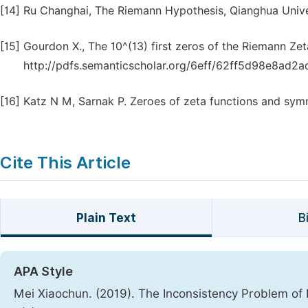
[14]
Ru Changhai, The Riemann Hypothesis, Qianghua Univer
[15]
Gourdon X., The 10^(13) first zeros of the Riemann Zet
http://pdfs.semanticscholar.org/6eff/62ff5d98e8ad2
[16]
Katz N M, Sarnak P. Zeroes of zeta functions and sy
Cite This Article
Plain Text
B
APA Style
Mei Xiaochun. (2019). The Inconsistency Problem of