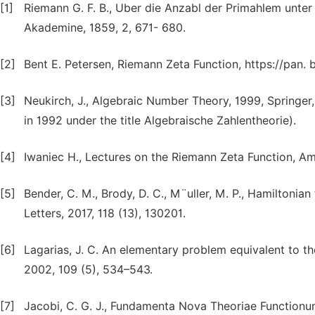
[1]
Riemann G. F. B., Uber die Anzabl der Primahlem unter
Akademine, 1859, 2, 671- 680.
[2]
Bent E. Petersen, Riemann Zeta Function, https://pan.
[3]
Neukirch, J., Algebraic Number Theory, 1999, Springer,
in 1992 under the title Algebraische Zahlentheorie).
[4]
Iwaniec H., Lectures on the Riemann Zeta Function, A
[5]
Bender, C. M., Brody, D. C., M¨uller, M. P., Hamiltonia
Letters, 2017, 118 (13), 130201.
[6]
Lagarias, J. C. An elementary problem equivalent to 
2002, 109 (5), 534–543.
[7]
Jacobi, C. G. J., Fundamenta Nova Theoriae Functionum