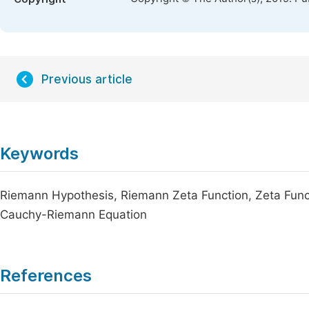
Previous article
Keywords
Riemann Hypothesis, Riemann Zeta Function, Zeta Funct
Cauchy-Riemann Equation
References