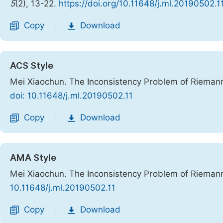
5
(2), 13-22.
https://doi.org/10.11648/j.ml.20190502.1
Copy
Download
|
ACS Style
Mei Xiaochun. The Inconsistency Problem of Riemann
doi: 10.11648/j.ml.20190502.11
Copy
Download
|
AMA Style
Mei Xiaochun. The Inconsistency Problem of Riemann
10.11648/j.ml.20190502.11
Copy
Download
|