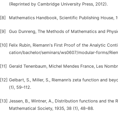
(Reprinted by Cambridge University Press, 2012).
[8]
Mathematics Handbook, Scientific Publishing House, 
[9]
Guo Dunreng, The Methods of Mathematics and Physic
[10]
Felix Rubin, Riemann's First Proof of the Analytic Con
cation/bachelor/seminars/ws0607/modular-forms/Riema
[11]
Gerald Tenenbaum, Michel Mendes France, Les Nombres,
[12]
Gelbart, S., Miller, S., Riemann’s zeta function and be
(1), 59–112.
[13]
Jessen, B., Wintner, A., Distribution functions and the
Mathematical Society, 1935, 38 (1), 48–88.