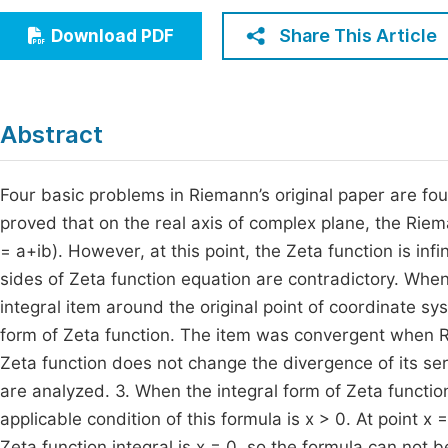
Economics & Management
Fi
Share This Article
Download PDF
Humanities & Social Sciences
Join
Multidisciplinary
Jo
Abstract
Jo
Jo
Four basic problems in Riemann’s original paper are fo
proved that on the real axis of complex plane, the Riem
Be
= a+ib). However, at this point, the Zeta function is infi
sides of Zeta function equation are contradictory. When 
integral item around the original point of coordinate
form of Zeta function. The item was convergent when Re
Zeta function does not change the divergence of its ser
are analyzed. 3. When the integral form of Zeta func
applicable condition of this formula is x > 0. At point x
Zeta function integral is x = 0, so the formula can not 