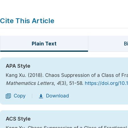
Cite This Article
Plain Text
B
APA Style
Kang Xu. (2018). Chaos Suppression of a Class of Fra
Mathematics Letters
,
4
(3), 51-58.
https://doi.org/10
Copy
Download
|
ACS Style