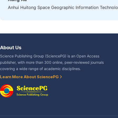
Anhui Huitong Space Geographic Information Technolog
About Us
Science Publishing Group (SciencePG) is an Open Access
publisher, with more than 300 online, peer-reviewed journals
covering a wide range of academic disciplines.
Learn More About SciencePG