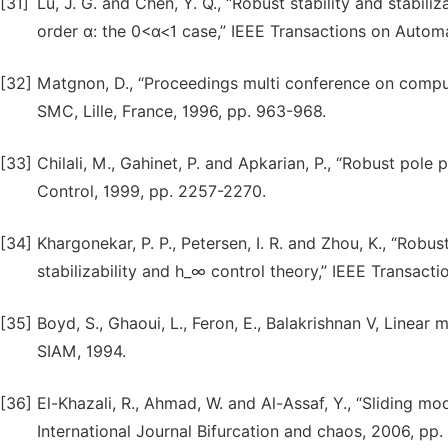
[31]
Lu, J. G. and Chen, Y. Q., “Robust stability and stabili
order α: the 0<α<1 case,” IEEE Transactions on Automa
[32]
Matgnon, D., “Proceedings multi conference on comput
SMC, Lille, France, 1996, pp. 963-968.
[33]
Chilali, M., Gahinet, P. and Apkarian, P., “Robust pol
Control, 1999, pp. 2257-2270.
[34]
Khargonekar, P. P., Petersen, I. R. and Zhou, K., “Robus
stabilizability and h_∞ control theory,” IEEE Transact
[35]
Boyd, S., Ghaoui, L., Feron, E., Balakrishnan V, Linear 
SIAM, 1994.
[36]
El-Khazali, R., Ahmad, W. and Al-Assaf, Y., “Sliding mo
International Journal Bifurcation and chaos, 2006, pp.