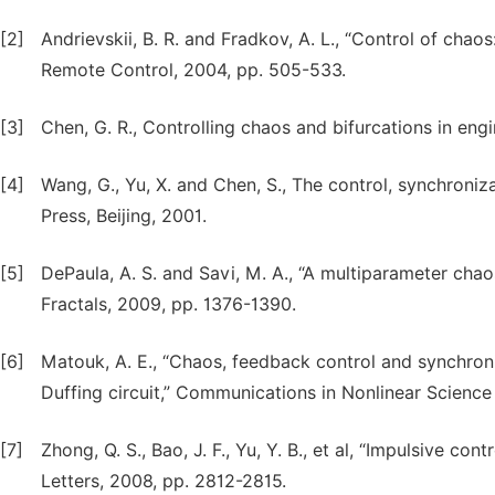
[2]
Andrievskii, B. R. and Fradkov, A. L., “Control of chao
Remote Control, 2004, pp. 505-533.
[3]
Chen, G. R., Controlling chaos and bifurcations in en
[4]
Wang, G., Yu, X. and Chen, S., The control, synchroniz
Press, Beijing, 2001.
[5]
DePaula, A. S. and Savi, M. A., “A multiparameter ch
Fractals, 2009, pp. 1376-1390.
[6]
Matouk, A. E., “Chaos, feedback control and synchron
Duffing circuit,” Communications in Nonlinear Science
[7]
Zhong, Q. S., Bao, J. F., Yu, Y. B., et al, “Impulsive co
Letters, 2008, pp. 2812-2815.