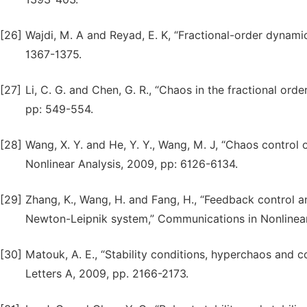
[26]
Wajdi, M. A and Reyad, E. K, “Fractional-order dynamic
1367-1375.
[27]
Li, C. G. and Chen, G. R., “Chaos in the fractional ord
pp: 549-554.
[28]
Wang, X. Y. and He, Y. Y., Wang, M. J, “Chaos control
Nonlinear Analysis, 2009, pp: 6126-6134.
[29]
Zhang, K., Wang, H. and Fang, H., “Feedback control a
Newton-Leipnik system,” Communications in Nonlinear
[30]
Matouk, A. E., “Stability conditions, hyperchaos and c
Letters A, 2009, pp. 2166-2173.