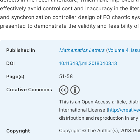
effectively avoid control cost and inaccuracy in the li
and synchronization controller design of FO chaotic sy
presented to demonstrate the validity and feasibility 
(
Published in
Mathematics Letters
Volume 4, Iss
DOI
10.11648/j.ml.20180403.13
51-58
Page(s)
Creative Commons
This is an Open Access article, dist
International License (
http://creativ
distribution and reproduction in any
Copyright © The Author(s), 2018. Pu
Copyright