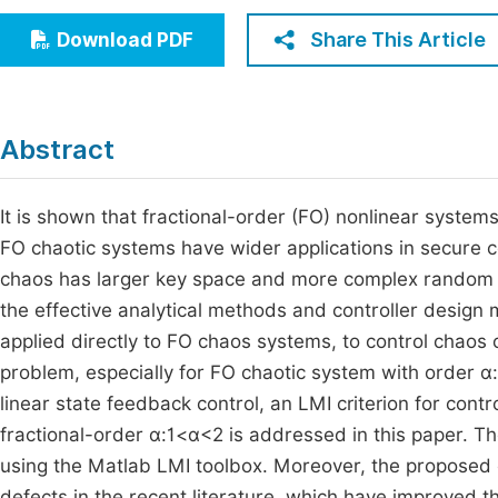
Economics & Management
Fi
Share This Article
Download PDF
Humanities & Social Sciences
Join
Multidisciplinary
Jo
Abstract
Jo
Jo
It is shown that fractional-order (FO) nonlinear syste
FO chaotic systems have wider applications in secure co
Be
chaos has larger key space and more complex random s
the effective analytical methods and controller design
applied directly to FO chaos systems, to control chaos o
problem, especially for FO chaotic system with order α
linear state feedback control, an LMI criterion for contr
fractional-order α:1<α<2 is addressed in this paper. T
using the Matlab LMI toolbox. Moreover, the proposed 
defects in the recent literature, which have improved t