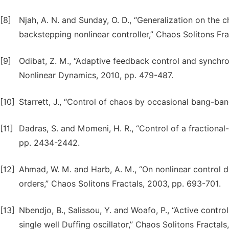
[8]
Njah, A. N. and Sunday, O. D., “Generalization on the 
backstepping nonlinear controller,” Chaos Solitons Fr
[9]
Odibat, Z. M., “Adaptive feedback control and synchron
Nonlinear Dynamics, 2010, pp. 479-487.
[10]
Starrett, J., “Control of chaos by occasional bang-ba
[11]
Dadras, S. and Momeni, H. R., “Control of a fractiona
pp. 2434-2442.
[12]
Ahmad, W. M. and Harb, A. M., “On nonlinear control 
orders,” Chaos Solitons Fractals, 2003, pp. 693-701.
[13]
Nbendjo, B., Salissou, Y. and Woafo, P., “Active contr
single well Duffing oscillator,” Chaos Solitons Fractal