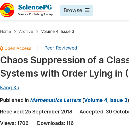
Browse
Journals By Subject
Book
Home
Archive
Volume 4, Issue 3
Life Sciences, Agriculture & Food
Pu
Peer-Reviewed
|
Chemistry
Up
Chaos Suppression of a Class
Medicine & Health
Pu
Systems with Order Lying in (
Materials Science
Pu
Mathematics & Physics
Up
Kang Xu
Electrical & Computer Science
Pu
Published in
Mathematics Letters
(
Volume 4, Issue 3
Earth, Energy & Environment
Proc
Received:
25 September 2018
Accepted:
30 Octob
Architecture & Civil Engineering
Even
Views:
1706
Downloads:
116
Education
Ev