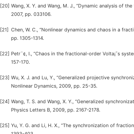
[20]
Wang, X. Y. and Wang, M. J., “Dynamic analysis of the 
2007, pp. 033106.
[21]
Chen, W. C., “Nonlinear dynamics and chaos in a fracti
pp. 1305-1314.
[22]
Petr¨¢, I., “Chaos in the fractional-order Volta¡¯s sy
157-170.
[23]
Wu, X. J. and Lu, Y., “Generalized projective synchron
Nonlinear Dynamics, 2009, pp. 25-35.
[24]
Wang, T. S. and Wang, X. Y., “Generalized synchroniza
Physics Letters B, 2009, pp. 2167-2178.
[25]
Yu, Y. G. and Li, H. X., “The synchronization of fracti
1393-403.