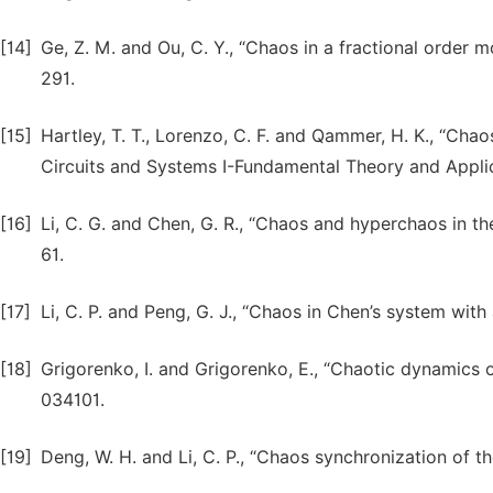
[14]
Ge, Z. M. and Ou, C. Y., “Chaos in a fractional order 
291.
[15]
Hartley, T. T., Lorenzo, C. F. and Qammer, H. K., “Chao
Circuits and Systems I-Fundamental Theory and Applic
[16]
Li, C. G. and Chen, G. R., “Chaos and hyperchaos in th
61.
[17]
Li, C. P. and Peng, G. J., “Chaos in Chen’s system with
[18]
Grigorenko, I. and Grigorenko, E., “Chaotic dynamics o
034101.
[19]
Deng, W. H. and Li, C. P., “Chaos synchronization of th