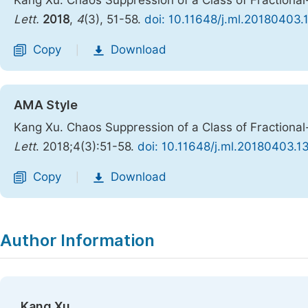
Kang Xu. Chaos Suppression of a Class of Fractional
Lett.
2018
,
4
(3), 51-58.
doi: 10.11648/j.ml.20180403.
Copy
Download
|
AMA Style
Kang Xu. Chaos Suppression of a Class of Fractional
Lett
. 2018;4(3):51-58.
doi: 10.11648/j.ml.20180403.1
Copy
Download
|
Author Information
Kang Xu