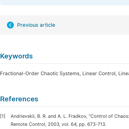
Previous article
Keywords
Fractional-Order Chaotic Systems, Linear Control, Linea
References
[1]
Andrievskii, B. R. and A. L. Fradkov, “Control of Cha
Remote Control, 2003, vol. 64, pp. 673-713.