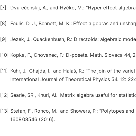
[7]
Dvurečenskij, A., and Hyčko, M.: "Hyper effect algebr
[8]
Foulis, D. J., Bennett, M. K.: Effect algebras and unsh
[9]
Jezek, J., Quackenbush, R.: Directoids: algebraic mode
[10]
Kopka, F., Chovanec, F.: D-posets. Math. Slovaca 44, 2
[11]
Kühr, J., Chajda, I., and Halaš, R.: "The join of the var
International Journal of Theoretical Physics 54. 12: 2
[12]
Searle, SR., Khuri, AI.: Matrix algebra useful for statist
[13]
Stefan, F., Ronco, M., and Showers, P.: "Polytopes and a
1608.08546 (2016).