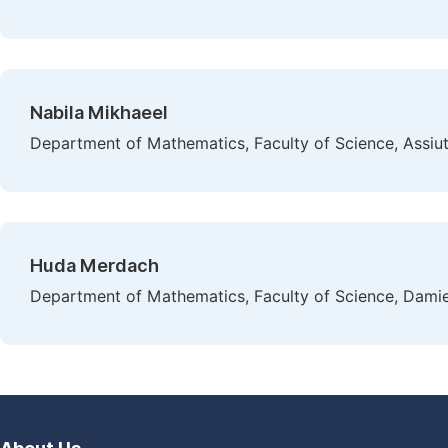
Nabila Mikhaeel
Department of Mathematics, Faculty of Science, Assiut 
Huda Merdach
Department of Mathematics, Faculty of Science, Damiet