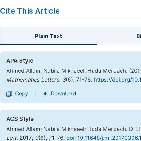
Cite This Article
Plain Text
B
APA Style
Ahmed Allam, Nabila Mikhaeel, Huda Merdach. (2017)
Mathematics Letters
,
3
(6), 71-76.
https://doi.org/10
Copy
Download
|
ACS Style
Ahmed Allam; Nabila Mikhaeel; Huda Merdach. D-Eff
Lett.
2017
,
3
(6), 71-76.
doi: 10.11648/j.ml.20170306.