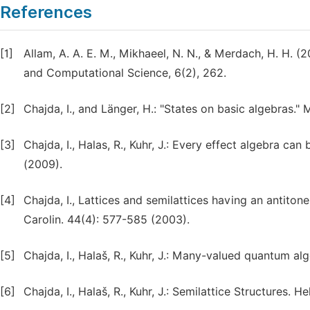
References
[1]
Allam, A. A. E. M., Mikhaeel, N. N., & Merdach, H. H.
and Computational Science, 6(2), 262.
[2]
Chajda, I., and Länger, H.: "States on basic algebras.
[3]
Chajda, I., Halas, R., Kuhr, J.: Every effect algebra can
(2009).
[4]
Chajda, I., Lattices and semilattices having an antiton
Carolin. 44(4): 577-585 (2003).
[5]
Chajda, I., Halaš, R., Kuhr, J.: Many-valued quantum a
[6]
Chajda, I., Halaš, R., Kuhr, J.: Semilattice Structures.