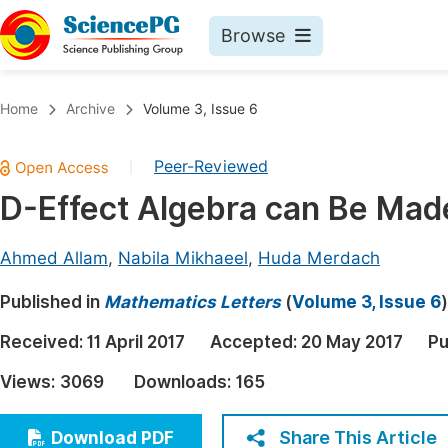
Browse
Journals By Subject
Book
Home
Archive
Volume 3, Issue 6
Life Sciences, Agriculture & Food
Pu
Peer-Reviewed
|
Chemistry
Up
D-Effect Algebra can Be Made
Medicine & Health
Pu
Materials Science
Pu
Ahmed Allam
,
Nabila Mikhaeel
,
Huda Merdach
Mathematics & Physics
Up
Published in
Mathematics Letters
(
Volume 3, Issue 6
)
Electrical & Computer Science
Pu
Received:
11 April 2017
Accepted:
20 May 2017
Pu
Earth, Energy & Environment
Proc
Views:
3069
Downloads:
165
Architecture & Civil Engineering
Even
Education
Share This Article
Download PDF
Ev