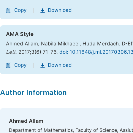
Copy
Download
|
AMA Style
Ahmed Allam, Nabila Mikhaeel, Huda Merdach. D-Eff
Lett
. 2017;3(6):71-76.
doi: 10.11648/j.ml.20170306.1
Copy
Download
|
Author Information
Ahmed Allam
Department of Mathematics, Faculty of Science, Assiut 