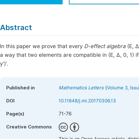
Economics & Management
Fi
Humanities & Social Sciences
Join
Abstract
Multidisciplinary
Jo
In this paper we prove that every
D-effect algebra
(E, ∆
Jo
a way that two elements are compatible in (E, ∆, 0, 1) if
Jo
y')'.
Be
(
Published in
Mathematics Letters
Volume 3, Issu
DOI
10.11648/j.ml.20170306.13
71-76
Page(s)
Creative Commons