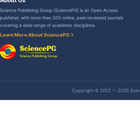
About Us
Science Publishing Group (SciencePG) is an Open Access
publisher, with more than 300 online, peer-reviewed journals
covering a wide range of academic disciplines.
Learn More About SciencePG
Copyright © 2012 -- 2026 Scien