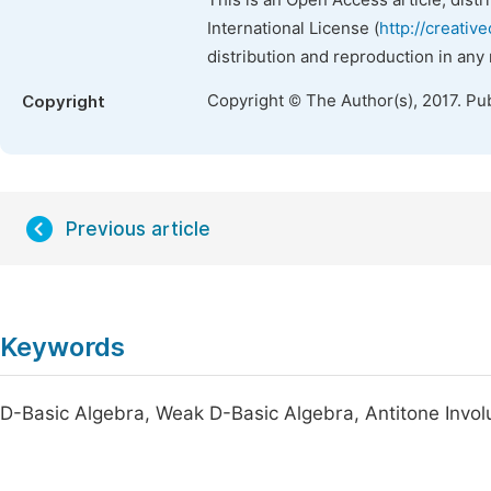
This is an Open Access article, dist
International License (
http://creativ
distribution and reproduction in any
Copyright © The Author(s), 2017. Pu
Copyright
Previous article
Keywords
D-Basic Algebra, Weak D-Basic Algebra, Antitone Involu